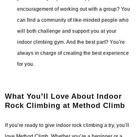
encouragement of working out with a group? You
can find a community of like-minded people who
will both challenge and support you at your
indoor climbing gym. And the best part? You’re
always in charge of creating the best experience
for you.
What You’ll Love About Indoor
Rock Climbing at Method Climb
If you’re ready to give indoor rock climbing a try, you’ll
love Method Climb. Whether you’re a beginner or a