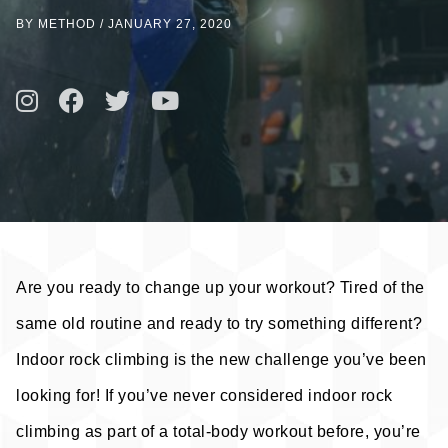
BY METHOD
/
JANUARY 27, 2020
Are you ready to change up your workout? Tired of the
same old routine and ready to try something different?
Indoor rock climbing is the new challenge you’ve been
looking for! If you’ve never considered indoor rock
climbing as part of a total-body workout before, you’re