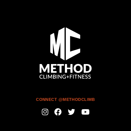
CONNECT @METHODCLIMB