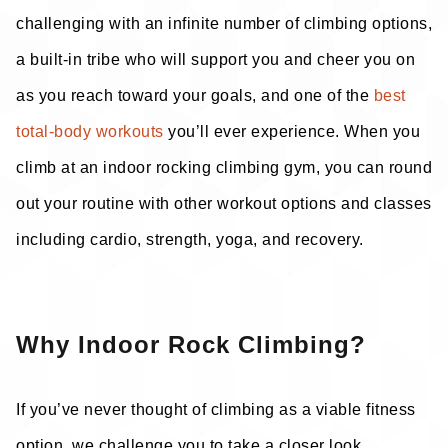
challenging with an infinite number of climbing options,
a built-in tribe who will support you and cheer you on
as you reach toward your goals, and one of the
best
total-body workouts
you’ll ever experience. When you
climb at an indoor rocking climbing gym, you can round
out your routine with other workout options and classes
including cardio, strength, yoga, and recovery.
Why Indoor Rock Climbing?
If you’ve never thought of climbing as a viable fitness
option, we challenge you to take a closer look.