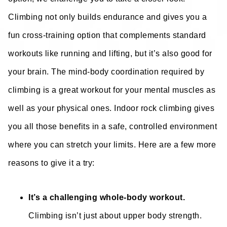
Climbing not only builds endurance and gives you a
fun cross-training option that complements standard
workouts like running and lifting, but it’s also good for
your brain. The mind-body coordination required by
climbing is a great workout for your mental muscles as
well as your physical ones. Indoor rock climbing gives
you all those benefits in a safe, controlled environment
where you can stretch your limits. Here are a few more
reasons to give it a try:
It’s a challenging whole-body workout.
Climbing isn’t just about upper body strength.