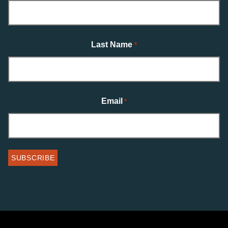
Last Name
*
Email
*