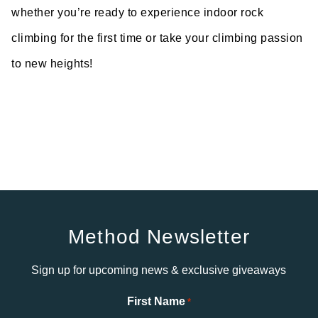
whether you’re ready to experience indoor rock
climbing for the first time or take your climbing passion
to new heights!
Method Newsletter
Sign up for upcoming news & exclusive giveaways
First Name
*