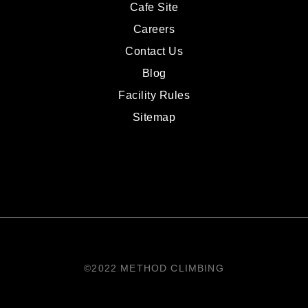
Cafe Site
Careers
Contact Us
Blog
Facility Rules
Sitemap
©2022 METHOD CLIMBING