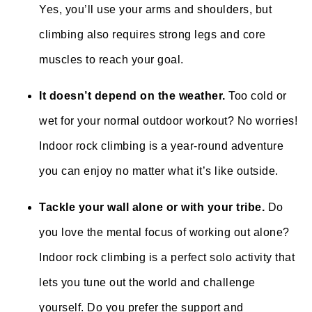
Yes, you’ll use your arms and shoulders, but
climbing also requires strong legs and core
muscles to reach your goal.
It doesn’t depend on the weather.
Too cold or
wet for your normal outdoor workout? No worries!
Indoor rock climbing is a year-round adventure
you can enjoy no matter what it’s like outside.
Tackle your wall alone or with your tribe.
Do
you love the mental focus of working out alone?
Indoor rock climbing is a perfect solo activity that
lets you tune out the world and challenge
yourself. Do you prefer the support and