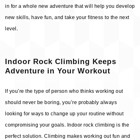
in for a whole new adventure that will help you develop
new skills, have fun, and take your fitness to the next
level.
Indoor Rock Climbing Keeps
Adventure in Your Workout
If you’re the type of person who thinks working out
should never be boring, you’re probably always
looking for ways to change up your routine without
compromising your goals. Indoor rock climbing is the
perfect solution. Climbing makes working out fun and