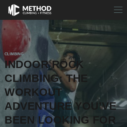
CLIMBING
INDOOR ROCK
CLIMBING: THE
WORKOUT
ADVENTURE YOU’VE
BEEN LOOKING FOR