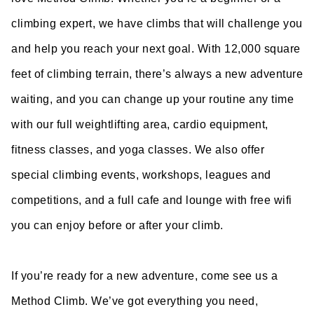
climbing expert, we have climbs that will challenge you
and help you reach your next goal. With 12,000 square
feet of climbing terrain, there’s always a new adventure
waiting, and you can change up your routine any time
with our full weightlifting area, cardio equipment,
fitness classes, and yoga classes. We also offer
special climbing events, workshops, leagues and
competitions, and a full cafe and lounge with free wifi
you can enjoy before or after your climb.
If you’re ready for a new adventure, come see us a
Method Climb. We’ve got everything you need,