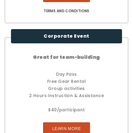
TERMS AND CONDITIONS
Corporate Event
Great for team-building
Day Pass
Free Gear Rental
Group activities
2 Hours Instruction & Assistance
$40/participant
LEARN MORE