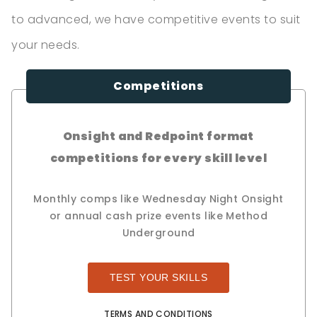
to advanced, we have competitive events to suit
your needs.
Competitions
Onsight and Redpoint format
competitions for every skill level
Monthly comps like Wednesday Night Onsight
or annual cash prize events like Method
Underground
TEST YOUR SKILLS
TERMS AND CONDITIONS