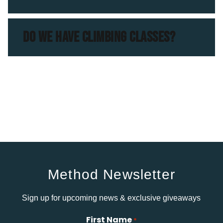
DO WE HAVE CLIMBING CLASSES?
Method Newsletter
Sign up for upcoming news & exclusive giveaways
First Name
*