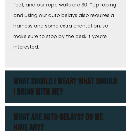
feet, and our rope walls are 30. Top roping
and using our auto belays also requires a
harness and some extra orientation, so
make sure to stop by the desk if you’re
interested.
WHAT SHOULD I WEAR? WHAT SHOULD
I BRING WITH ME?
WHAT ARE AUTO-BELAYS? DO WE
HAVE ANY?