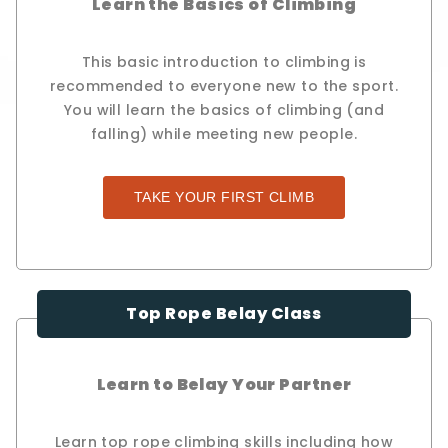
Learn the Basics of Climbing
This basic introduction to climbing is
recommended to everyone new to the sport.
You will learn the basics of climbing (and
falling) while meeting new people.
TAKE YOUR FIRST CLIMB
Top Rope Belay Class
Learn to Belay Your Partner
Learn top rope climbing skills including how