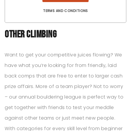
TERMS AND CONDITIONS
Other Climbing
Want to get your competitive juices flowing? We
have what you’re looking for from friendly, laid
back comps that are free to enter to larger cash
prize affairs. More of a team player? Not to worry
– our annual bouldering league is perfect way to
get together with friends to test your meddle
against other teams or just meet new people.
With categories for every skill level from beginner