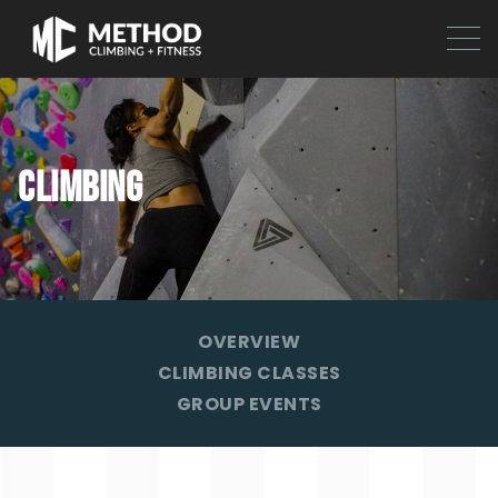
CLIMBING
OVERVIEW
CLIMBING CLASSES
GROUP EVENTS