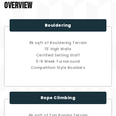
Overview
Bouldering
8k sqft of Bouldering Terrain
15' High Walls
Certified Setting Staff
5-6 Week Turnaround
Competition Style Boulders
Rope Climbing
4k sqft of Top Roping Terrain