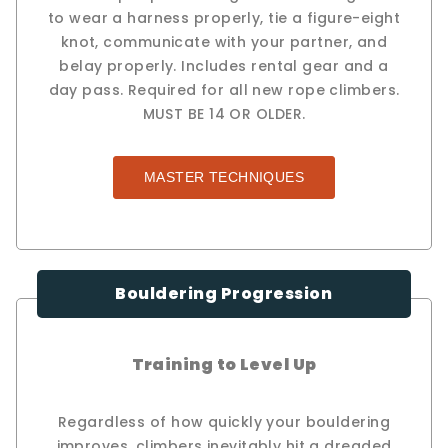
to wear a harness properly, tie a figure-eight
knot, communicate with your partner, and
belay properly. Includes rental gear and a
day pass. Required for all new rope climbers.
MUST BE 14 OR OLDER.
MASTER TECHNIQUES
Bouldering Progression
Training to Level Up
Regardless of how quickly your bouldering
improves, climbers inevitably hit a dreaded