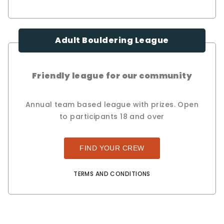
Adult Bouldering League
Friendly league for our community
Annual team based league with prizes. Open
to participants 18 and over
FIND YOUR CREW
TERMS AND CONDITIONS