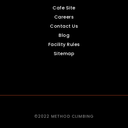
Cafe Site
Careers
Contact Us
Blog
Facility Rules
Sitemap
©2022 METHOD CLIMBING