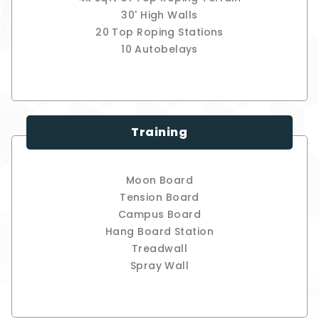
30' High Walls
20 Top Roping Stations
10 Autobelays
Training
Moon Board
Tension Board
Campus Board
Hang Board Station
Treadwall
Spray Wall