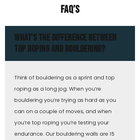
FAQ’s
WHAT'S THE DIFFERENCE BETWEEN
TOP ROPING AND BOULDERING?
Think of bouldering as a sprint and top
roping as a long jog. When you’re
bouldering you’re trying as hard as you
can on a couple of moves, and when
you’re top roping you’re testing your
endurance. Our bouldering walls are 15