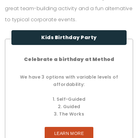
great team-building activity and a fun alternative
to typical corporate events.
Kids Birthday Party
Celebrate a birthday at Method
We have 3 options with variable levels of
affordability:
1. Self-Guided
2. Guided
3. The Works
LEARN MORE