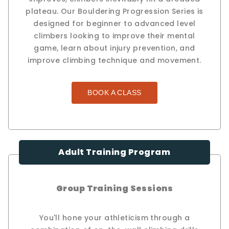
plateau. Our Bouldering Progression Series is
designed for beginner to advanced level
climbers looking to improve their mental
game, learn about injury prevention, and
improve climbing technique and movement.
BOOK A CLASS
Adult Training Program
Group Training Sessions
You'll hone your athleticism through a