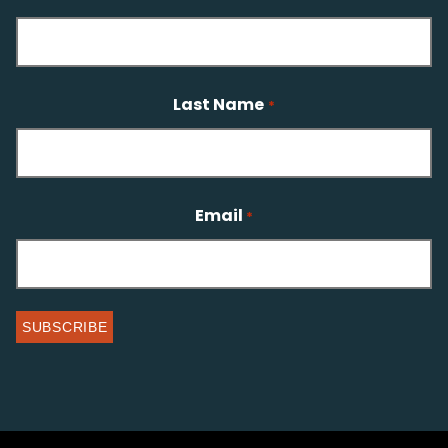
Last Name
*
Email
*