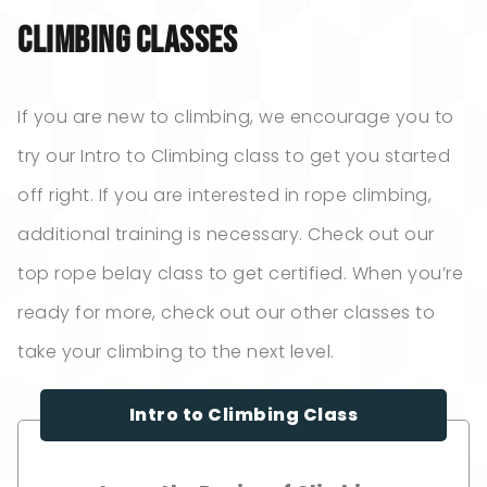
Climbing Classes
If you are new to climbing, we encourage you to
try our Intro to Climbing class to get you started
off right. If you are interested in rope climbing,
additional training is necessary. Check out our
top rope belay class to get certified. When you’re
ready for more, check out our other classes to
take your climbing to the next level.
Intro to Climbing Class