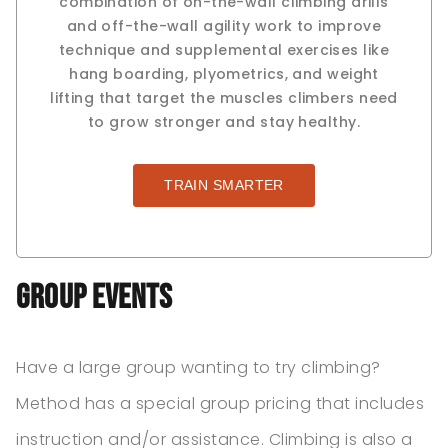
combination of on-the-wall climbing drills
and off-the-wall agility work to improve
technique and supplemental exercises like
hang boarding, plyometrics, and weight
lifting that target the muscles climbers need
to grow stronger and stay healthy.
TRAIN SMARTER
Group Events
Have a large group wanting to try climbing?
Method has a special group pricing that includes
instruction and/or assistance. Climbing is also a