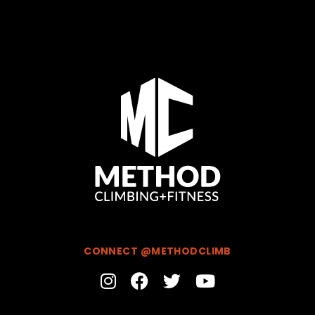
CONNECT @METHODCLIMB