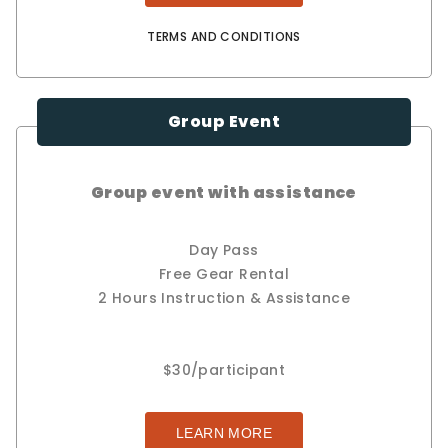
TERMS AND CONDITIONS
Group Event
Group event with assistance
Day Pass
Free Gear Rental
2 Hours Instruction & Assistance
$30/participant
LEARN MORE