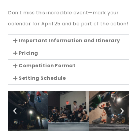
Don’t miss this incredible event—mark your
calendar for April 25 and be part of the action!
Important Information and Itinerary
Pricing
Competition Format
Setting Schedule