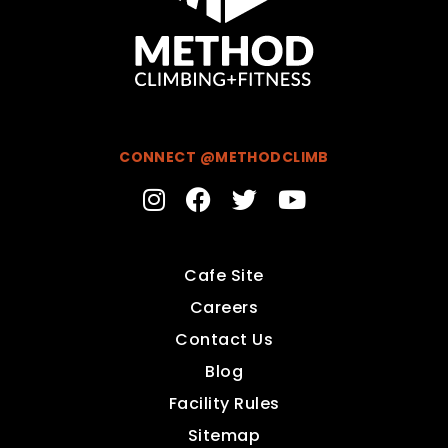
CONNECT @METHODCLIMB
Cafe Site
Careers
Contact Us
Blog
Facility Rules
Sitemap