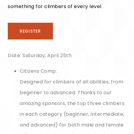
something for climbers of every level.
REGISTER
Date:
Saturday, April 25th
Citizens Comp:
Designed for climbers of all abilities, from
beginner to advanced. Thanks to our
amazing sponsors, the top three climbers
in each category (beginner, intermediate,
and advanced) for both male and female