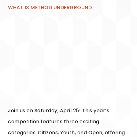
WHAT IS METHOD UNDERGROUND
Join us on Saturday, April 25! This year’s
competition features three exciting
categories: Citizens, Youth, and Open, offering