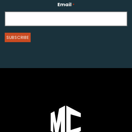
Email
*