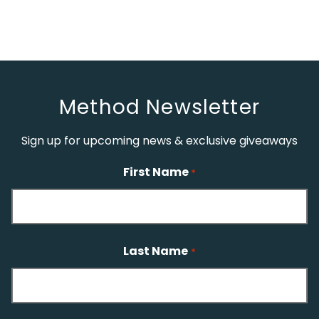
Method Newsletter
Sign up for upcoming news & exclusive giveaways
First Name
*
Last Name
*