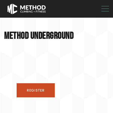
METHOD UNDERGROUND
REGISTER