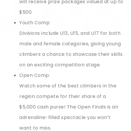
will receive prize packages valued at up to
$500.
Youth Comp:
Divisions include U13, U15, and U17 for both
male and female categories, giving young
climbers a chance to showcase their skills
on an exciting competition stage.
Open Comp:
Watch some of the best climbers in the
region compete for their share of a
$5,000 cash purse! The Open Finals is an
adrenaline-filled spectacle you won’t
want to miss.