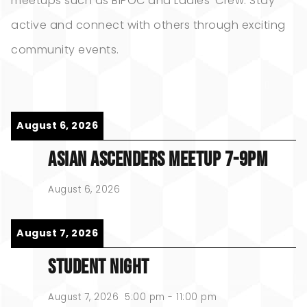
meetups such as BIPOC and Ladies’ Crew. Stay
active and connect with others through exciting
community events.
August 6, 2026
ASIAN ASCENDERS MEETUP 7-9PM
August 6, 2026
August 7, 2026
STUDENT NIGHT
August 7, 2026
5:00 pm
-
11:00 pm