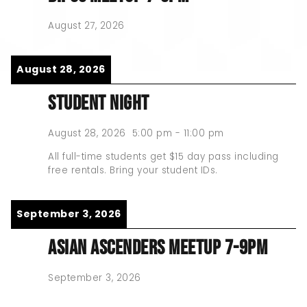
August 27, 2026
August 28, 2026
STUDENT NIGHT
August 28, 2026
5:00 pm
-
11:00 pm
All full-time students get $15 day pass including
free rentals. Bring your student IDs.
September 3, 2026
ASIAN ASCENDERS MEETUP 7-9PM
September 3, 2026