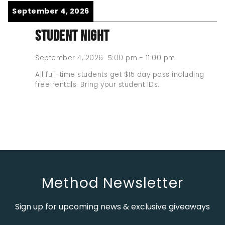
September 4, 2026
STUDENT NIGHT
September 4, 2026
5:00 pm
-
11:00 pm
All full-time students get $15 day pass including
free rentals. Bring your student IDs.
Method Newsletter
Sign up for upcoming news & exclusive giveaways