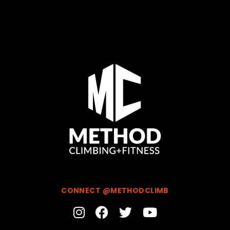
CONNECT @METHODCLIMB