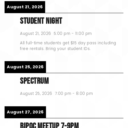
August 21, 2026
STUDENT NIGHT
August 21, 2026
5:00 pm
-
11:00 pm
All full-time students get $15 day pass including
free rentals. Bring your student IDs.
August 25, 2026
SPECTRUM
August 25, 2026
7:00 pm
-
8:00 pm
August 27, 2026
BIPOC MEETUP 7-9PM