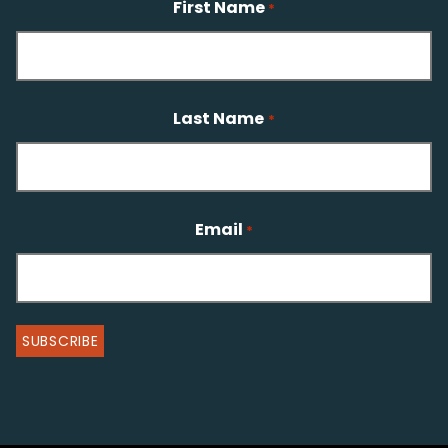
First Name
*
Last Name
*
Email
*