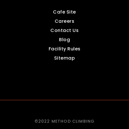
Cafe Site
Careers
Contact Us
Blog
Facility Rules
Sitemap
©2022 METHOD CLIMBING