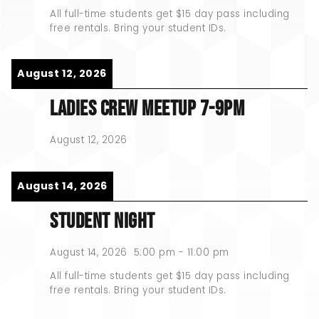
All full-time students get $15 day pass including
free rentals. Bring your student IDs.
August 12, 2026
LADIES CREW MEETUP 7-9PM
August 12, 2026
August 14, 2026
STUDENT NIGHT
August 14, 2026
5:00 pm
-
11:00 pm
All full-time students get $15 day pass including
free rentals. Bring your student IDs.