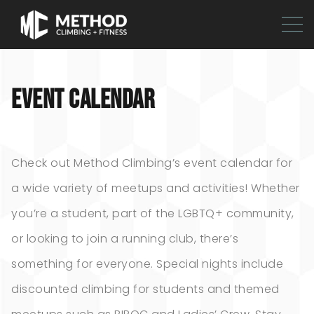
EVENT CALENDAR
Check out Method Climbing’s event calendar for
a wide variety of meetups and activities! Whether
you’re a student, part of the LGBTQ+ community,
or looking to join a running club, there’s
something for everyone. Special nights include
discounted climbing for students and themed