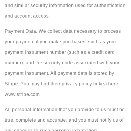
and similar security information used for authentication
and account access.
Payment Data. We collect data necessary to process
your payment if you make purchases, such as your
payment instrument number (such as a credit card
number), and the security code associated with your
payment instrument. All payment data is stored by
Stripe. You may find their privacy policy link(s) here:
www.stripe.com.
All personal information that you provide to us must be
true, complete and accurate, and you must notify us of
any changes to such personal information.