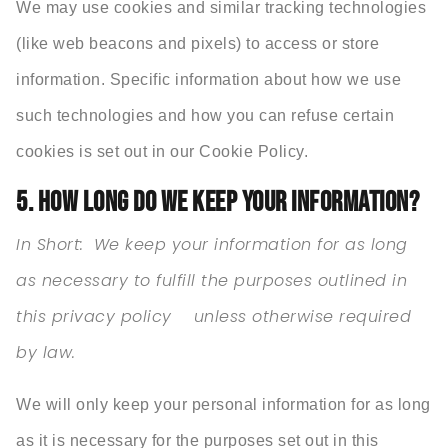
We may use cookies and similar tracking technologies
(like web beacons and pixels) to access or store
information. Specific information about how we use
such technologies and how you can refuse certain
cookies is set out in our Cookie Policy.
5. HOW LONG DO WE KEEP YOUR INFORMATION?
In Short:
We keep your information for as long
as necessary to fulfill the purposes outlined in
this privacy policy unless otherwise required
by law.
We will only keep your personal information for as long
as it is necessary for the purposes set out in this