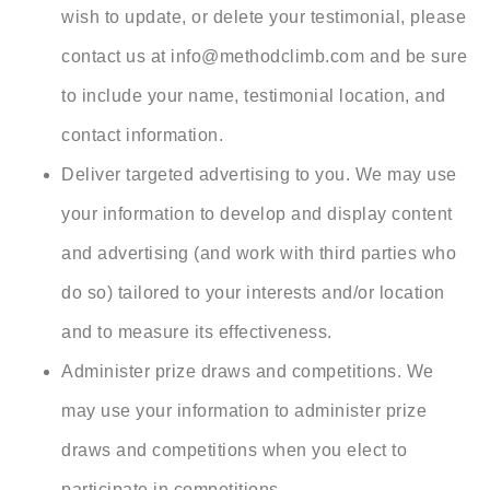
wish to update, or delete your testimonial, please
contact us at info@
methodclimb.com and be sure
to include your name, testimonial location, and
contact information.
Deliver targeted advertising to you. We may use
your information to develop and display content
and advertising (and work with third parties who
do so) tailored to your interests and/or location
and to measure its effectiveness.
Administer prize draws and competitions. We
may use your information to administer prize
draws and competitions when you elect to
participate in competitions.