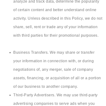
analyze and track data, determine the popularity
of certain content and better understand online
activity. Unless described in this Policy, we do not
share, sell, rent or trade any of your information
with third parties for their promotional purposes.
Business Transfers. We may share or transfer
your information in connection with, or during
negotiations of, any merger, sale of company
assets, financing, or acquisition of all or a portion
of our business to another company.
Third-Party Advertisers. We may use third-party
advertising companies to serve ads when you