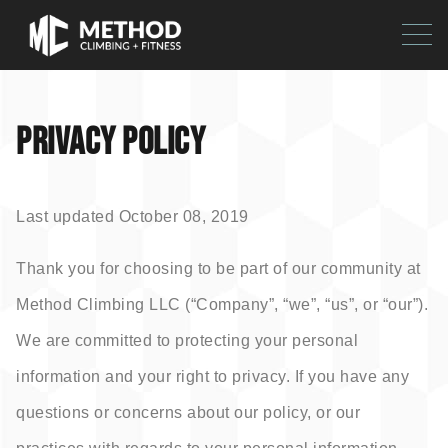
PRIVACY POLICY
Last updated October 08, 2019
Thank you for choosing to be part of our community at
Method Climbing LLC (“Company”, “we”, “us”, or “our”).
We are committed to protecting your personal
information and your right to privacy. If you have any
questions or concerns about our policy, or our