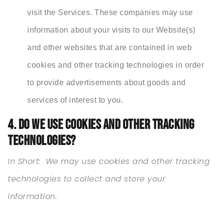
visit the Services. These companies may use
information about your visits to our Website(s)
and other websites that are contained in web
cookies and other tracking technologies in order
to provide advertisements about goods and
services of interest to you.
4. DO WE USE COOKIES AND OTHER TRACKING
TECHNOLOGIES?
In Short:
We may use cookies and other tracking
technologies to collect and store your
information.