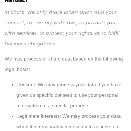
In Short:
We only share information with your
consent, to comply with laws, to provide you
with services, to protect your rights, or to fulfill
business obligations.
We may process or share data based on the following
legal basis:
Consent: We may process your data if you have
given us specific consent to use your personal
information in a specific purpose.
Legitimate Interests: We may process your data
when it is reasonably necessary to achieve our