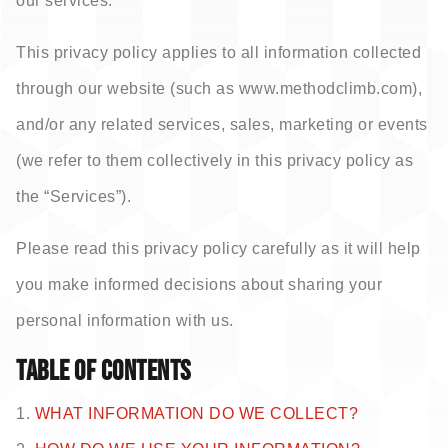
our services.
This privacy policy applies to all information collected
through our website (such as www.methodclimb.com),
and/or any related services, sales, marketing or events
(we refer to them collectively in this privacy policy as
the “Services”).
Please read this privacy policy carefully as it will help
you make informed decisions about sharing your
personal information with us.
TABLE OF CONTENTS
1.
WHAT INFORMATION DO WE COLLECT?