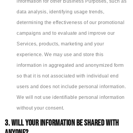
information for other Business Purposes, such as
data analysis, identifying usage trends,
determining the effectiveness of our promotional
campaigns and to evaluate and improve our
Services, products, marketing and your
experience. We may use and store this
information in aggregated and anonymized form
so that it is not associated with individual end
users and does not include personal information.
We will not use identifiable personal information
without your consent.
3. WILL YOUR INFORMATION BE SHARED WITH
ANYONE?