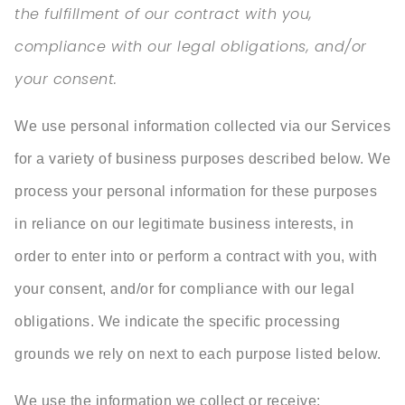
the fulfillment of our contract with you,
compliance with our legal obligations, and/or
your consent.
We use personal information collected via our Services
for a variety of business purposes described below. We
process your personal information for these purposes
in reliance on our legitimate business interests, in
order to enter into or perform a contract with you, with
your consent, and/or for compliance with our legal
obligations. We indicate the specific processing
grounds we rely on next to each purpose listed below.
We use the information we collect or receive: