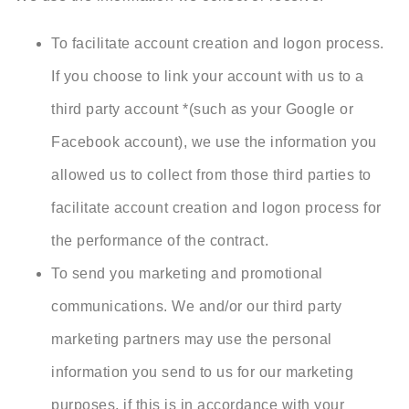
To facilitate account creation and logon process.
If you choose to link your account with us to a
third party account *(such as your Google or
Facebook account), we use the information you
allowed us to collect from those third parties to
facilitate account creation and logon process for
the performance of the contract.
To send you marketing and promotional
communications. We and/or our third party
marketing partners may use the personal
information you send to us for our marketing
purposes, if this is in accordance with your