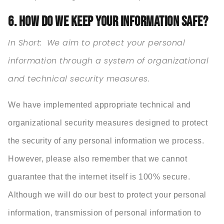
6. HOW DO WE KEEP YOUR INFORMATION SAFE?
In Short:
We aim to protect your personal
information through a system of organizational
and technical security measures.
We have implemented appropriate technical and
organizational security measures designed to protect
the security of any personal information we process.
However, please also remember that we cannot
guarantee that the internet itself is 100% secure.
Although we will do our best to protect your personal
information, transmission of personal information to