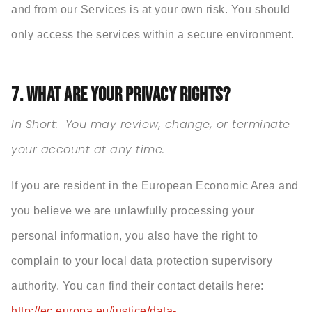
and from our Services is at your own risk. You should
only access the services within a secure environment.
7. WHAT ARE YOUR PRIVACY RIGHTS?
In Short:
You may review, change, or terminate
your account at any time.
If you are resident in the European Economic Area and
you believe we are unlawfully processing your
personal information, you also have the right to
complain to your local data protection supervisory
authority. You can find their contact details here:
http://ec.europa.eu/justice/data-