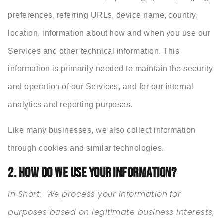
preferences, referring URLs, device name, country,
location, information about how and when you use our
Services and other technical information. This
information is primarily needed to maintain the security
and operation of our Services, and for our internal
analytics and reporting purposes.
Like many businesses, we also collect information
through cookies and similar technologies.
2. HOW DO WE USE YOUR INFORMATION?
In Short:
We process your information for
purposes based on legitimate business interests,