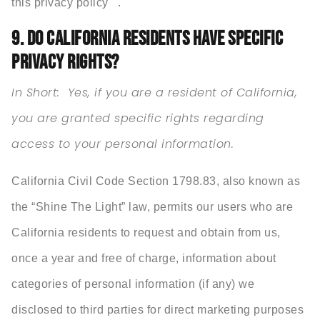
this privacy policy .
9. DO CALIFORNIA RESIDENTS HAVE SPECIFIC
PRIVACY RIGHTS?
In Short: Yes, if you are a resident of California,
you are granted specific rights regarding
access to your personal information.
California Civil Code Section 1798.83, also known as
the “Shine The Light” law, permits our users who are
California residents to request and obtain from us,
once a year and free of charge, information about
categories of personal information (if any) we
disclosed to third parties for direct marketing purposes