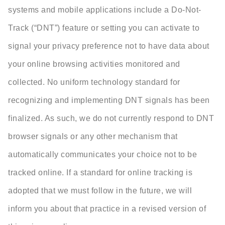
systems and mobile applications include a Do-Not-
Track (“DNT”) feature or setting you can activate to
signal your privacy preference not to have data about
your online browsing activities monitored and
collected. No uniform technology standard for
recognizing and implementing DNT signals has been
finalized. As such, we do not currently respond to DNT
browser signals or any other mechanism that
automatically communicates your choice not to be
tracked online. If a standard for online tracking is
adopted that we must follow in the future, we will
inform you about that practice in a revised version of