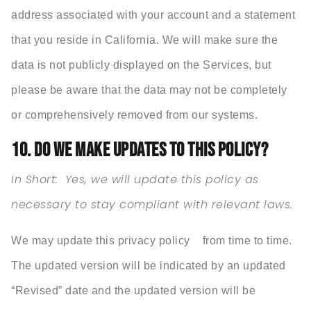
address associated with your account and a statement
that you reside in California. We will make sure the
data is not publicly displayed on the Services, but
please be aware that the data may not be completely
or comprehensively removed from our systems.
10. DO WE MAKE UPDATES TO THIS POLICY?
In Short:
Yes, we will update this policy as
necessary to stay compliant with relevant laws.
We may update this privacy policy from time to time.
The updated version will be indicated by an updated
“Revised” date and the updated version will be