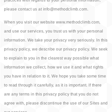
practices with regards to your personal information,
please contact us at info@
methodclimb.com.
When you visit our website www.methodclimb.com,
and use our services, you trust us with your personal
information. We take your privacy very seriously. In this
privacy policy, we describe our privacy policy. We seek
to explain to you in the clearest way possible what
information we collect, how we use it and what rights
you have in relation to it. We hope you take some time
to read through it carefully, as it is important. If there
are any terms in this privacy policy that you do not
agree with, please discontinue the use of our Sites and