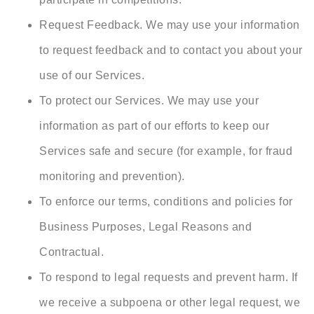
Request Feedback. We may use your information
to request feedback and to contact you about your
use of our Services.
To protect our Services. We may use your
information as part of our efforts to keep our
Services safe and secure (for example, for fraud
monitoring and prevention).
To enforce our terms, conditions and policies for
Business Purposes, Legal Reasons and
Contractual.
To respond to legal requests and prevent harm. If
we receive a subpoena or other legal request, we