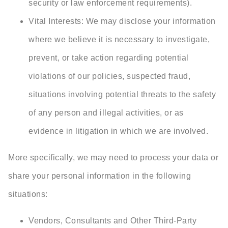
security or law enforcement requirements).
Vital Interests: We may disclose your information
where we believe it is necessary to investigate,
prevent, or take action regarding potential
violations of our policies, suspected fraud,
situations involving potential threats to the safety
of any person and illegal activities, or as
evidence in litigation in which we are involved.
More specifically, we may need to process your data or
share your personal information in the following
situations:
Vendors, Consultants and Other Third-Party