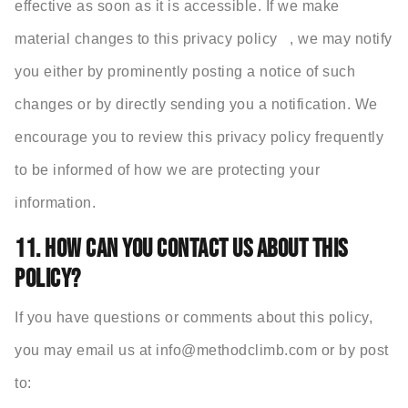
effective as soon as it is accessible. If we make
material changes to this privacy policy , we may notify
you either by prominently posting a notice of such
changes or by directly sending you a notification. We
encourage you to review this privacy policy frequently
to be informed of how we are protecting your
information.
11. HOW CAN YOU CONTACT US ABOUT THIS
POLICY?
If you have questions or comments about this policy,
you may email us at info@
methodclimb.com or by post
to: