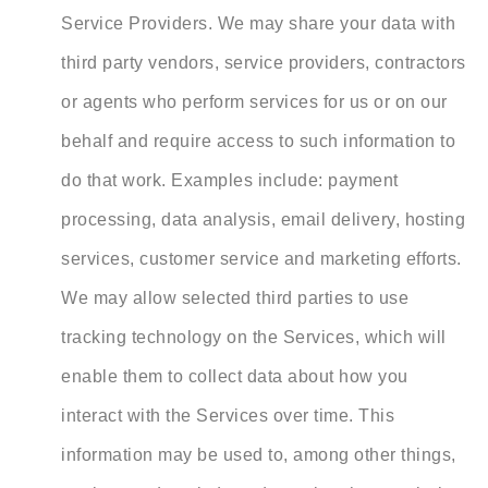
Service Providers. We may share your data with
third party vendors, service providers, contractors
or agents who perform services for us or on our
behalf and require access to such information to
do that work. Examples include: payment
processing, data analysis, email delivery, hosting
services, customer service and marketing efforts.
We may allow selected third parties to use
tracking technology on the Services, which will
enable them to collect data about how you
interact with the Services over time. This
information may be used to, among other things,