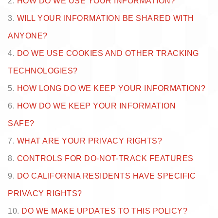
2.
HOW DO WE USE YOUR INFORMATION?
3.
WILL YOUR INFORMATION BE SHARED WITH
ANYONE?
4.
DO WE USE COOKIES AND OTHER TRACKING
TECHNOLOGIES?
5.
HOW LONG DO WE KEEP YOUR INFORMATION?
6.
HOW DO WE KEEP YOUR INFORMATION
SAFE?
7.
WHAT ARE YOUR PRIVACY RIGHTS?
8.
CONTROLS FOR DO-NOT-TRACK FEATURES
9.
DO CALIFORNIA RESIDENTS HAVE SPECIFIC
PRIVACY RIGHTS?
10.
DO WE MAKE UPDATES TO THIS POLICY?