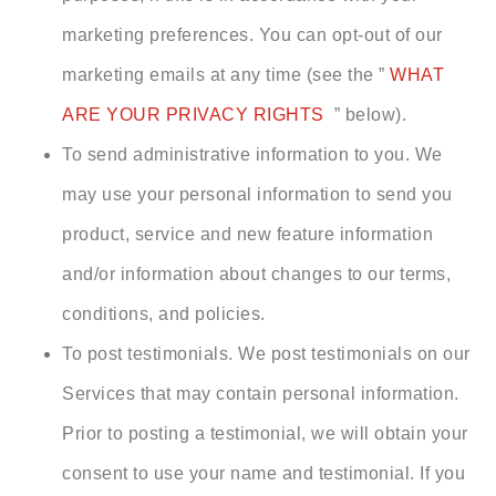
marketing preferences. You can opt-out of our
marketing emails at any time (see the ”
WHAT
ARE YOUR PRIVACY RIGHTS
” below).
To send administrative information to you. We
may use your personal information to send you
product, service and new feature information
and/or information about changes to our terms,
conditions, and policies.
To post testimonials. We post testimonials on our
Services that may contain personal information.
Prior to posting a testimonial, we will obtain your
consent to use your name and testimonial. If you