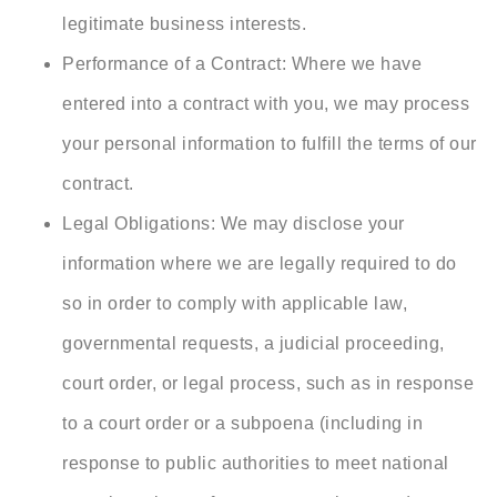
legitimate business interests.
Performance of a Contract: Where we have
entered into a contract with you, we may process
your personal information to fulfill the terms of our
contract.
Legal Obligations: We may disclose your
information where we are legally required to do
so in order to comply with applicable law,
governmental requests, a judicial proceeding,
court order, or legal process, such as in response
to a court order or a subpoena (including in
response to public authorities to meet national