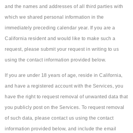
and the names and addresses of all third parties with
which we shared personal information in the
immediately preceding calendar year. If you are a
California resident and would like to make such a
request, please submit your request in writing to us
using the contact information provided below.
If you are under 18 years of age, reside in California,
and have a registered account with the Services, you
have the right to request removal of unwanted data that
you publicly post on the Services. To request removal
of such data, please contact us using the contact
information provided below, and include the email