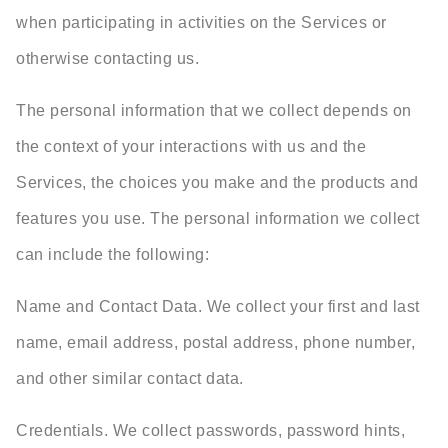
when participating in activities on the Services or
otherwise contacting us.
The personal information that we collect depends on
the context of your interactions with us and the
Services, the choices you make and the products and
features you use. The personal information we collect
can include the following:
Name and Contact Data. We collect your first and last
name, email address, postal address, phone number,
and other similar contact data.
Credentials. We collect passwords, password hints,