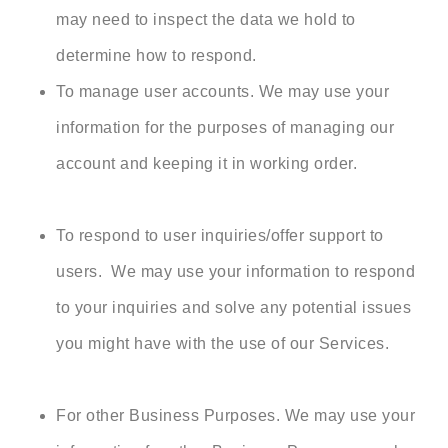
may need to inspect the data we hold to
determine how to respond.
To manage user accounts. We may use your
information for the purposes of managing our
account and keeping it in working order.
To respond to user inquiries/offer support to
users. We may use your information to respond
to your inquiries and solve any potential issues
you might have with the use of our Services.
For other Business Purposes. We may use your