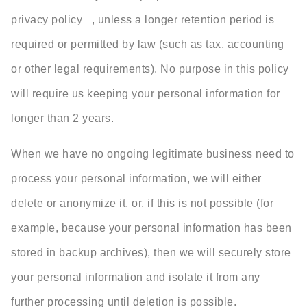
privacy policy , unless a longer retention period is
required or permitted by law (such as tax, accounting
or other legal requirements). No purpose in this policy
will require us keeping your personal information for
longer than 2 years.
When we have no ongoing legitimate business need to
process your personal information, we will either
delete or anonymize it, or, if this is not possible (for
example, because your personal information has been
stored in backup archives), then we will securely store
your personal information and isolate it from any
further processing until deletion is possible.