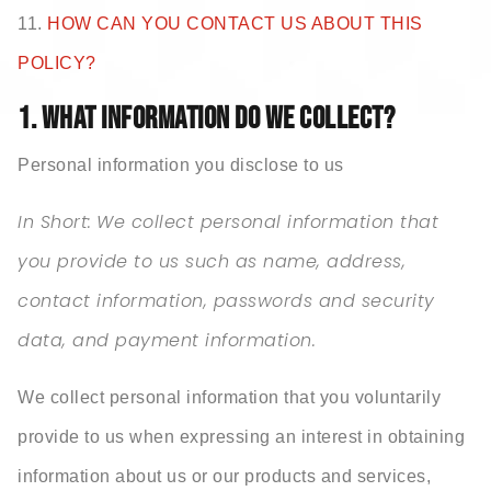
11.
HOW CAN YOU CONTACT US ABOUT THIS
POLICY?
1. WHAT INFORMATION DO WE COLLECT?
Personal information you disclose to us
In Short:
We collect personal information that
you provide to us such as name, address,
contact information, passwords and security
data, and payment information.
We collect personal information that you voluntarily
provide to us when expressing an interest in obtaining
information about us or our products and services,