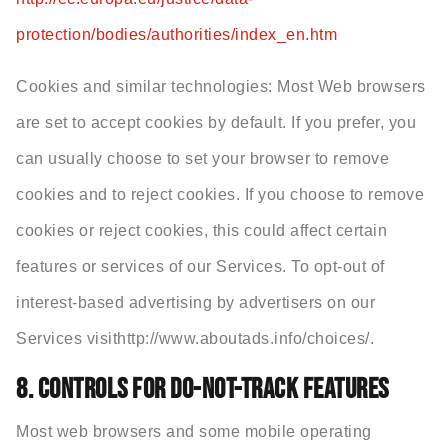
protection/bodies/authorities/index_en.htm
Cookies and similar technologies: Most Web browsers
are set to accept cookies by default. If you prefer, you
can usually choose to set your browser to remove
cookies and to reject cookies. If you choose to remove
cookies or reject cookies, this could affect certain
features or services of our Services. To opt-out of
interest-based advertising by advertisers on our
Services visithttp://www.aboutads.info/choices/.
8. CONTROLS FOR DO-NOT-TRACK FEATURES
Most web browsers and some mobile operating