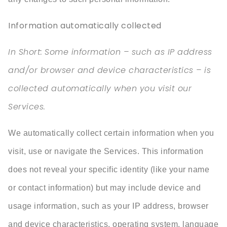
Information automatically collected
In Short:
Some information – such as IP address
and/or browser and device characteristics – is
collected automatically when you visit our
Services.
We automatically collect certain information when you
visit, use or navigate the Services. This information
does not reveal your specific identity (like your name
or contact information) but may include device and
usage information, such as your IP address, browser
and device characteristics, operating system, language